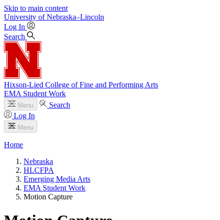
Skip to main content
University
of
Nebraska–Lincoln
Log In
Search
Hixson-Lied College of Fine and Performing Arts
EMA Student Work
Search
Menu
Log In
Menu
Home
Nebraska
HLCFPA
Emerging Media Arts
EMA Student Work
Motion Capture