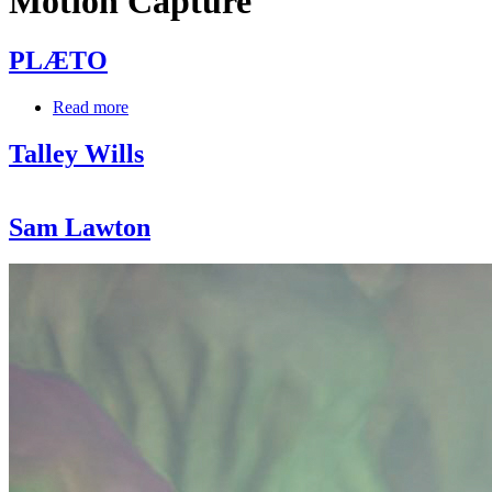
Motion Capture
PLÆTO
Read more
about
PLÆTO
Talley Wills
Sam Lawton